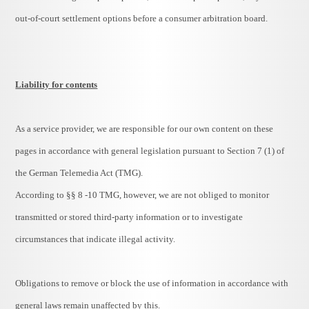
out-of-court settlement options before a consumer arbitration board.
Liability for contents
As a service provider, we are responsible for our own content on these
pages in accordance with general legislation pursuant to Section 7 (1) of
the German Telemedia Act (TMG).
According to §§ 8 -10 TMG, however, we are not obliged to monitor
transmitted or stored third-party information or to investigate
circumstances that indicate illegal activity.
Obligations to remove or block the use of information in accordance with
general laws remain unaffected by this.