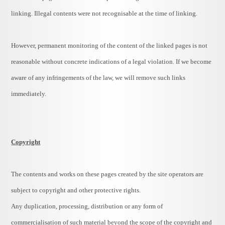
linking. Illegal contents were not recognisable at the time of linking.
However, permanent monitoring of the content of the linked pages is not
reasonable without concrete indications of a legal violation. If we become
aware of any infringements of the law, we will remove such links
immediately.
Copyright
The contents and works on these pages created by the site operators are
subject to copyright and other protective rights.
Any duplication, processing, distribution or any form of
commercialisation of such material beyond the scope of the copyright and