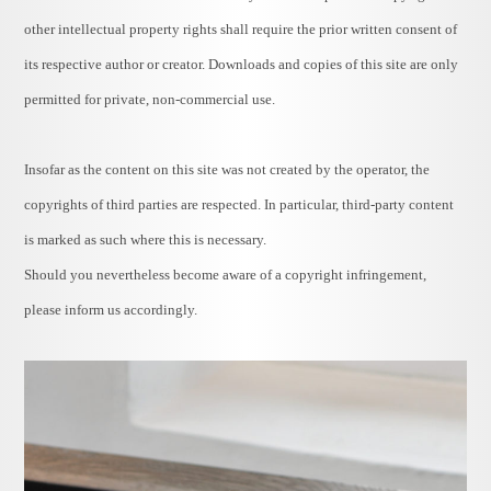
other intellectual property rights shall require the prior written consent of
its respective author or creator. Downloads and copies of this site are only
permitted for private, non-commercial use.
Insofar as the content on this site was not created by the operator, the
copyrights of third parties are respected. In particular, third-party content
is marked as such where this is necessary.
Should you nevertheless become aware of a copyright infringement,
please inform us accordingly.