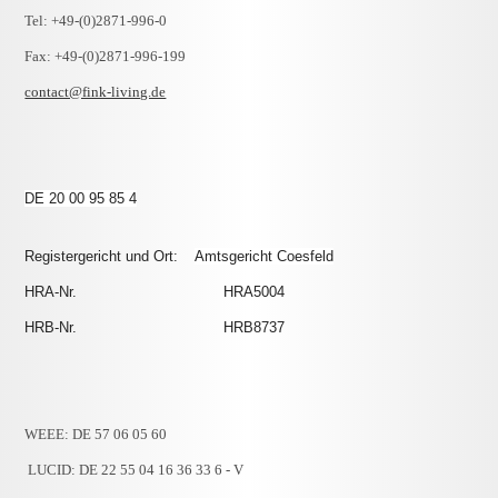
Tel: +49-(0)2871-996-0
Fax: +49-(0)2871-996-199
contact@fink-living.de
DE 20 00 95 85 4
Registergericht und Ort:
Amtsgericht Coesfeld
HRA-Nr. HRA5004
HRB-Nr. HRB8737
WEEE: DE 57 06 05 60
LUCID: DE 22 55 04 16 36 33 6 - V