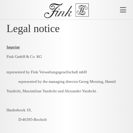
Skip
to
content
Legal notice
Imprint
Fink GmbH & Co. KG
represented by Fink Verwaltungsgesellschaft mbH
represented by
the managing director
Georg Messing, Hamid
Yazdtchi, Maximilian Yazdtchi und Alexander Yazdtchi.
Harderhook 19,
D-46395-Bocholt