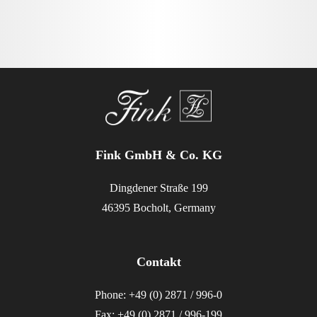
Fink GmbH & Co. KG
Dingdener Straße 199
46395 Bocholt, Germany
Contakt
Phone: +49 (0) 2871 / 996-0
Fax: +49 (0) 2871 / 996-199