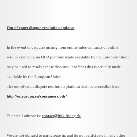
Out-of-court dispute resolution options:
In the event of disputes arising from online sales contracts or online
service contracts, an ODR platform made available by the European Union
may be used to resolve these disputes, insofar as this is actually made
available by the European Union.
The out-of-court dispute resolution platform shall be accessible here:
http://ec.europa.eu/consumers/odr/
Our email-adresse is:
contact@fink-living.de
We are not obliged to participate in, and do not participate in, any other