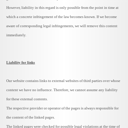
However, liability in this regard is only possible from the point in time at
which a concrete infringement of the law becomes known. If we become
aware of corresponding legal infringements, we will remove this content
immediately.
Liability for links
Our website contains links to external websites of third parties over whose
content we have no influence. Therefore, we cannot assume any liability
for these external contents.
The respective provider or operator of the pages is always responsible for
the content of the linked pages.
The linked pages were checked for possible legal violations at the time of